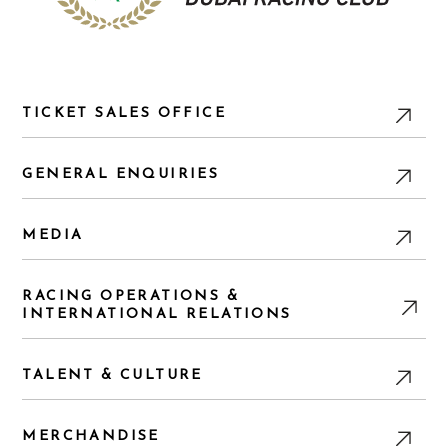
TICKET SALES OFFICE
GENERAL ENQUIRIES
MEDIA
RACING OPERATIONS &
INTERNATIONAL RELATIONS
TALENT & CULTURE
MERCHANDISE