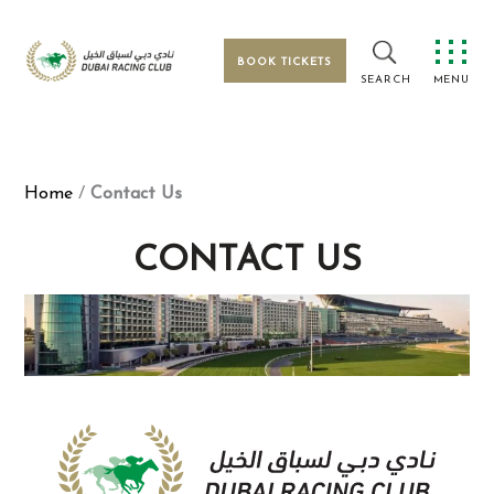
Skip
to
content
BOOK TICKETS
MENU
Home
/
Contact Us
CONTACT US