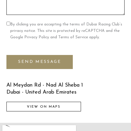
By clicking you are accepting the terms of Dubai Racing Club’s
privacy notice. This site is protected by reCAPTCHA and the
Google Privacy Policy and Terms of Service apply.
SEND MESSAGE
Al Meydan Rd - Nad Al Sheba 1
Dubai - United Arab Emirates
VIEW ON MAPS