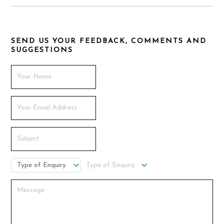
SEND US YOUR FEEDBACK, COMMENTS AND
SUGGESTIONS
Type of Enquiry