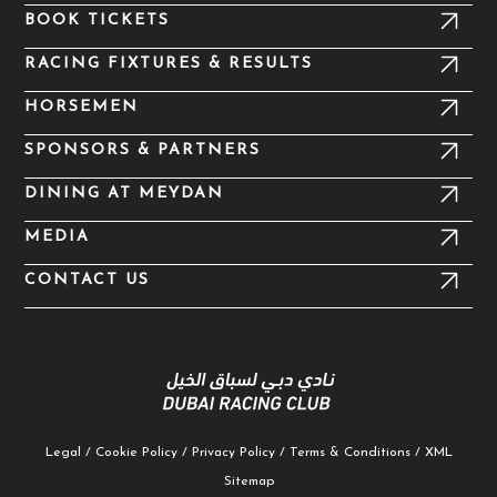
k
a
e
BOOK TICKETS
-
m
r
f
RACING FIXTURES & RESULTS
HORSEMEN
SPONSORS & PARTNERS
DINING AT MEYDAN
MEDIA
CONTACT US
Legal
/
Cookie Policy
/
Privacy Policy
/
Terms & Conditions
/
XML
Sitemap