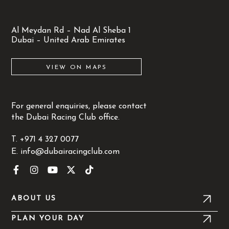
Al Meydan Rd – Nad Al Sheba 1
Dubai – United Arab Emirates
VIEW ON MAPS
For general
enquiries
, please contact
the Dubai Racing Club office.
T.
+971 4 327 0077
E.
info@dubairacingclub.com
F
I
Y
X
T
a
n
o
-
i
c
s
u
t
k
e
t
t
w
t
ABOUT US
b
a
u
i
o
o
g
b
t
k
PLAN YOUR DAY
o
r
e
t