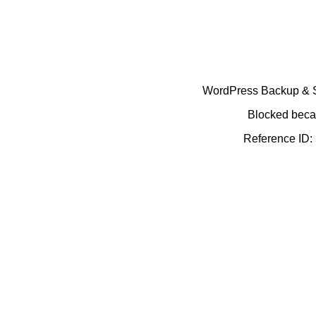
WordPress Backup & Se
Blocked becau
Reference ID