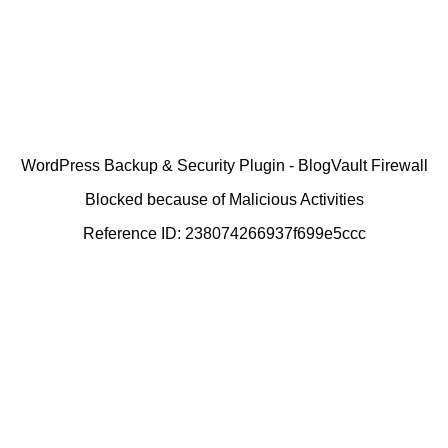
WordPress Backup & Security Plugin - BlogVault Firewall
Blocked because of Malicious Activities
Reference ID: 238074266937f699e5ccc