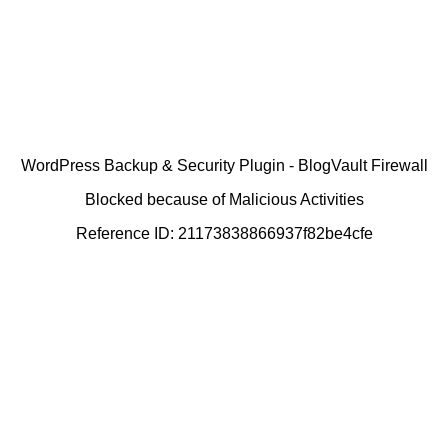
WordPress Backup & Security Plugin - BlogVault Firewall
Blocked because of Malicious Activities
Reference ID: 21173838866937f82be4cfe