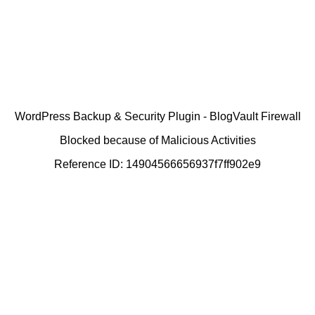
WordPress Backup & Security Plugin - BlogVault Firewall
Blocked because of Malicious Activities
Reference ID: 14904566656937f7ff902e9